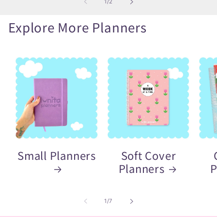
of
1
/
2
Explore More Planners
Small Planners
Soft Cover
Planners
P
of
1
/
7