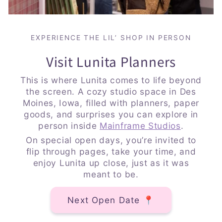
EXPERIENCE THE LIL’ SHOP IN PERSON
Visit Lunita Planners
This is where Lunita comes to life beyond
the screen. A cozy studio space in Des
Moines, Iowa, filled with planners, paper
goods, and surprises you can explore in
person inside
Mainframe Studios
.
On special open days, you’re invited to
flip through pages, take your time, and
enjoy Lunita up close, just as it was
meant to be.
Next Open Date 📍