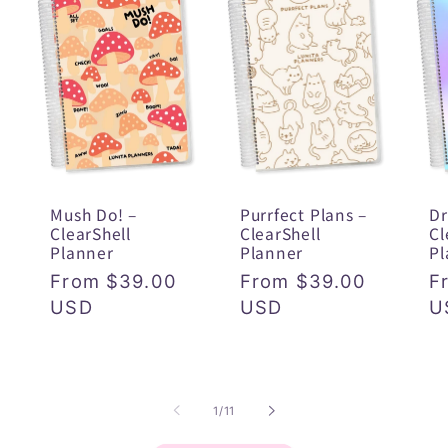
Mush Do! –
Purrfect Plans –
Dr
ClearShell
ClearShell
Cl
Planner
Planner
Pl
Regular
From $39.00
Regular
From $39.00
R
F
price
USD
price
USD
p
U
of
1
/
11