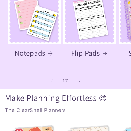
Notepads
Flip Pads
of
1
/
7
Make Planning Effortless 😌
The ClearShell Planners