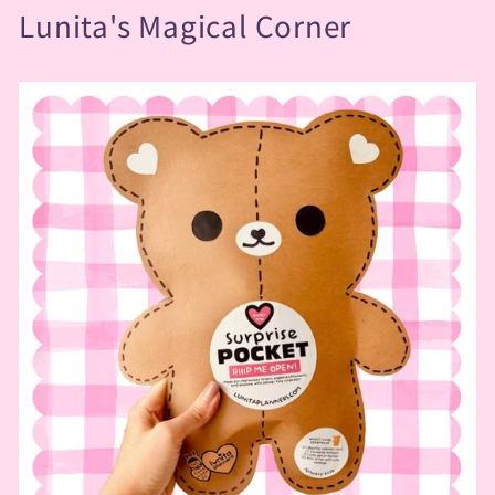
Lunita's Magical Corner