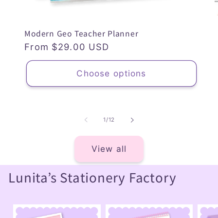
Modern Geo Teacher Planner
Regular
From $29.00 USD
price
Choose options
of
1
/
12
View all
Lunita’s Stationery Factory