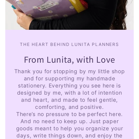
THE HEART BEHIND LUNITA PLANNERS
From Lunita, with Love
Thank you for stopping by my little shop
and for supporting my handmade
stationery. Everything you see here is
designed by me, with a lot of intention
and heart, and made to feel gentle,
comforting, and positive.
There’s no pressure to be perfect here.
And no need to keep up. Just paper
goods meant to help you organize your
days, write things down, and enjoy the