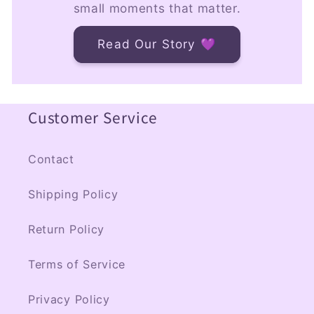
small moments that matter.
Read Our Story 💜
Customer Service
Contact
Shipping Policy
Return Policy
Terms of Service
Privacy Policy