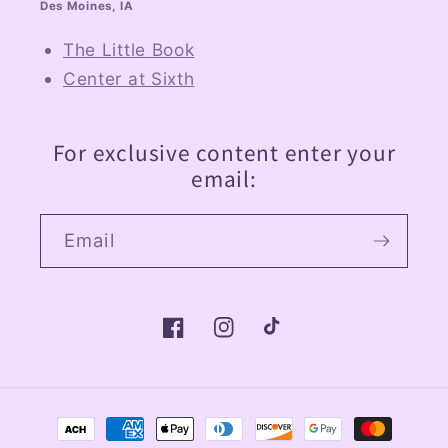
Des Moines, IA
The Little Book
Center at Sixth
For exclusive content enter your
email:
Email
Facebook
Instagram
TikTok
Payment