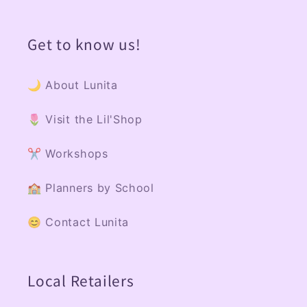
Get to know us!
🌙 About Lunita
🌷 Visit the Lil'Shop
✂️ Workshops
🏫 Planners by School
😊 Contact Lunita
Local Retailers