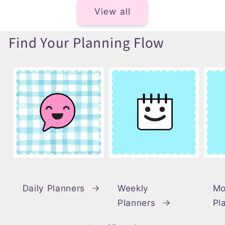
View all
Find Your Planning Flow
Daily Planners
Weekly
Mo
Planners
Pl