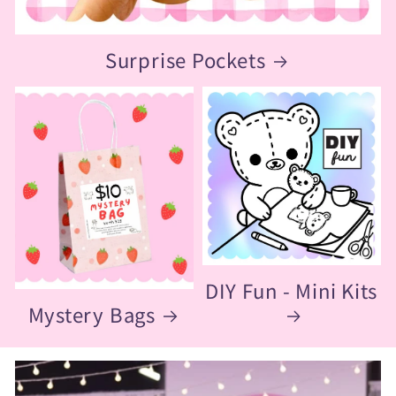
Surprise Pockets
DIY Fun - Mini Kits
Mystery Bags