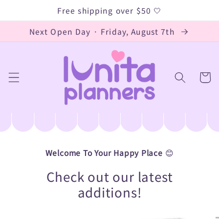
Skip to
Free shipping over $50 🤍
content
Next Open Day · Friday, August 7th
Cart
Welcome To Your Happy Place
😊
Check out our latest
additions!