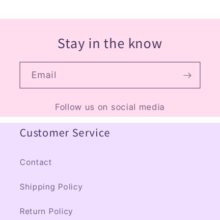
Stay in the know
Email
Follow us on social media
Customer Service
Contact
Shipping Policy
Return Policy