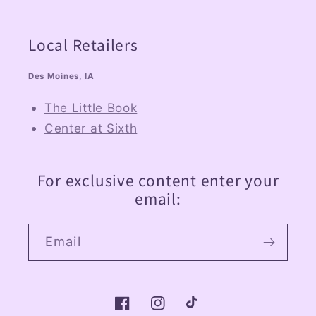
Local Retailers
Des Moines, IA
The Little Book
Center at Sixth
For exclusive content enter your
email:
Email
Facebook
Instagram
TikTok