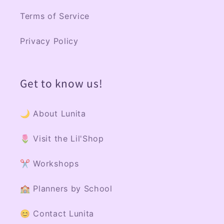
Terms of Service
Privacy Policy
Get to know us!
🌙 About Lunita
🌷 Visit the Lil'Shop
✂️ Workshops
🏫 Planners by School
😊 Contact Lunita