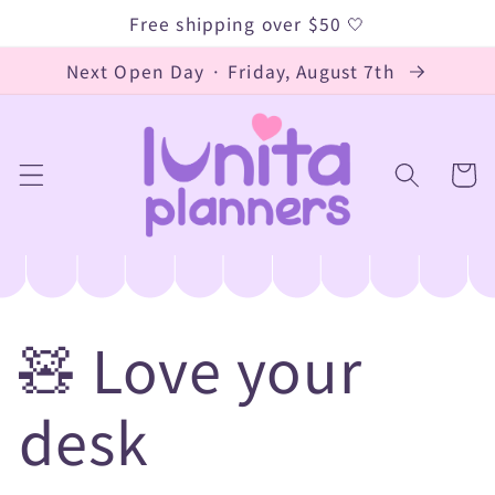
Skip to
Free shipping over $50 🤍
content
Next Open Day · Friday, August 7th
Cart
🧸 Love your
desk