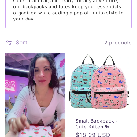
l
Cute, practical, and ready for any adventure,
our backpacks and totes keep your essentials
e
organized while adding a pop of Lunita style to
your day.
c
t
Sort
i
2 products
o
n
:
Small Backpack -
Cute Kitten 🎒
Regular
$18.99 USD