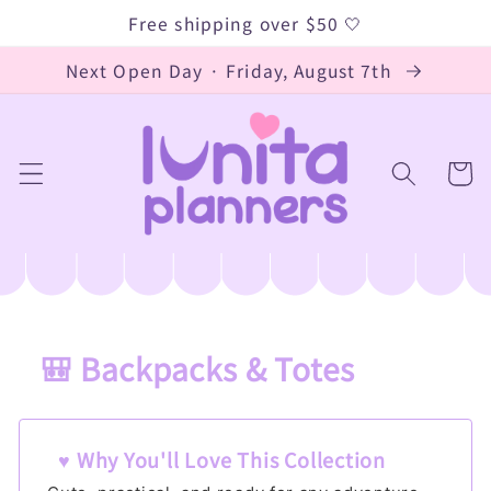
Skip to
Free shipping over $50 🤍
content
Next Open Day · Friday, August 7th
Cart
🎒 Backpacks & Totes
C
o
l
♥ Why You'll Love This Collection