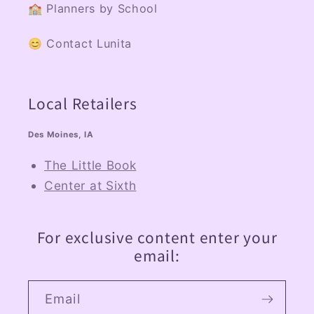
🏫 Planners by School
😊 Contact Lunita
Local Retailers
Des Moines, IA
The Little Book
Center at Sixth
For exclusive content enter your
email:
Email