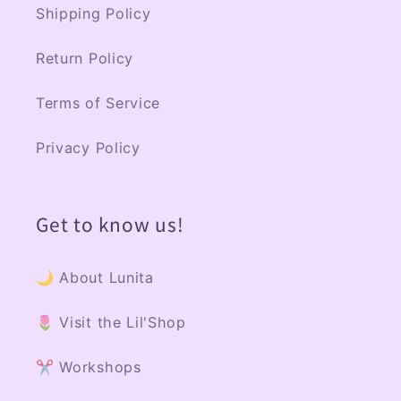
Shipping Policy
Return Policy
Terms of Service
Privacy Policy
Get to know us!
🌙 About Lunita
🌷 Visit the Lil'Shop
✂️ Workshops