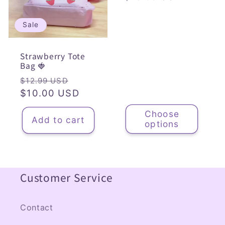
price
Sale
Strawberry Tote
Bag 🍓
Regular
Sale
$12.99 USD
price
$10.00 USD
price
Choose
Add to cart
options
Customer Service
Contact