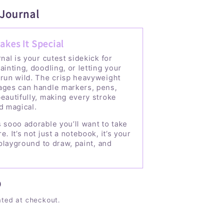
 Journal
akes It Special
rnal is your cutest sidekick for
ainting, doodling, or letting your
 run wild. The crisp heavyweight
ages can handle markers, pens,
eautifully, making every stroke
d magical.
 sooo adorable you’ll want to take
e. It’s not just a notebook, it’s your
e playground to draw, paint, and
D
ated at checkout.