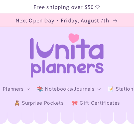
Free shipping over $50 🤍
Next Open Day · Friday, August 7th
 Planners
📚 Notebooks/Journals
📝 Station
🧸 Surprise Pockets
🎀 Gift Certificates