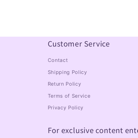
Customer Service
Contact
Shipping Policy
Return Policy
Terms of Service
Privacy Policy
For exclusive content ent