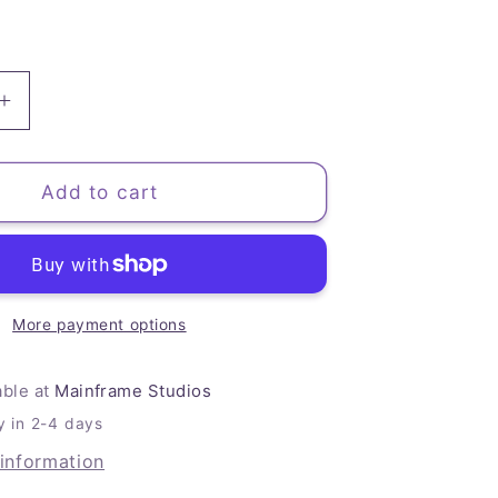
Increase
quantity
for
Froggy
Add to cart
Art
Journal
More payment options
able at
Mainframe Studios
y in 2-4 days
 information