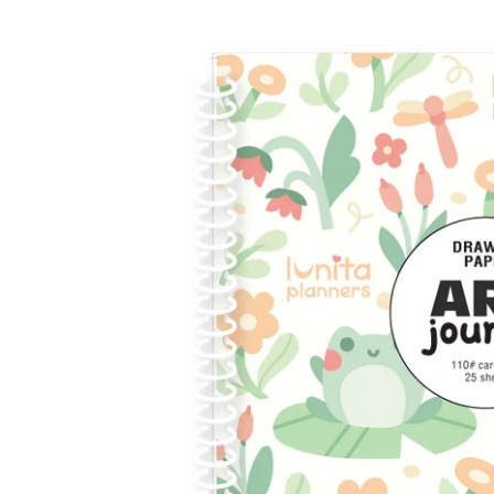
Skip to
product
information