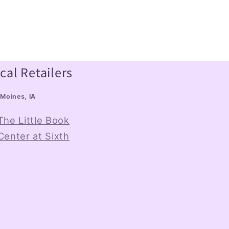
cal Retailers
Moines, IA
The Little Book
Center at Sixth