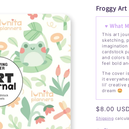
Froggy Art
♥ What M
This art jou
sketching, p
imagination
cardstock p
and colors b
feel bold an
The cover is
it everywher
lil’ creativ
dream 🤩
Regular
$8.00 US
price
Shipping
calcul