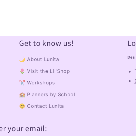
Get to know us!
Lo
Des 
🌙 About Lunita
🌷 Visit the Lil'Shop
✂️ Workshops
🏫 Planners by School
😊 Contact Lunita
er your email: