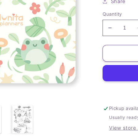
Share
Quantity
Decrease
quantity
for
Froggy
Art
Journal
Pickup avail
Usually read
View store