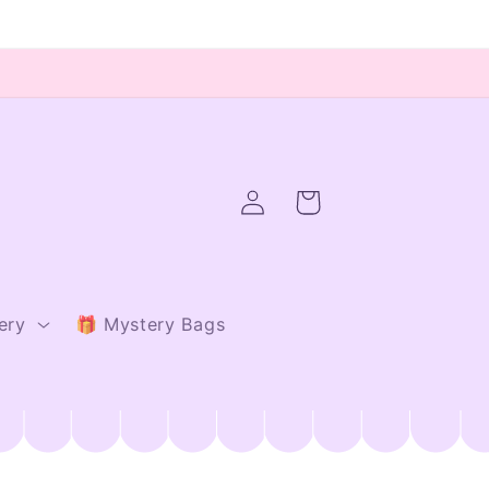
Log
Cart
in
ery
🎁 Mystery Bags