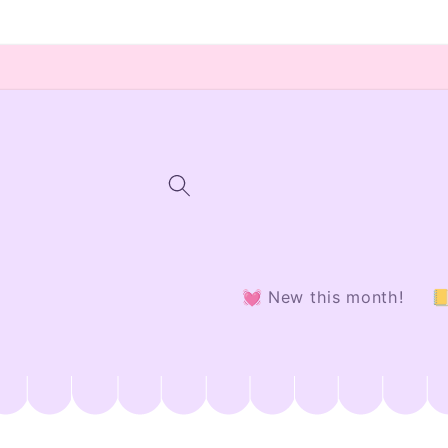
Skip to
content
💓 New this month!
