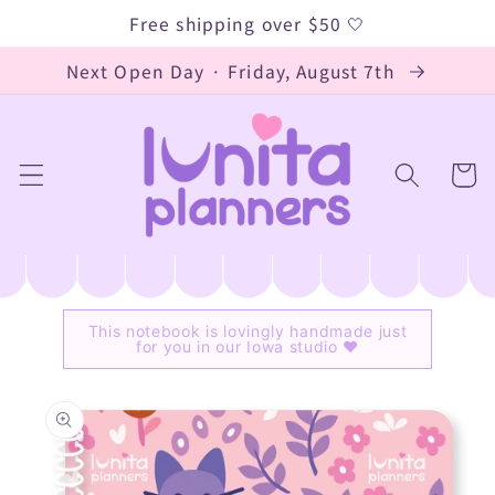
Skip to
Free shipping over $50 🤍
content
Next Open Day · Friday, August 7th
Cart
This notebook is lovingly handmade just
for you in our Iowa studio ♥
Skip to
product
information