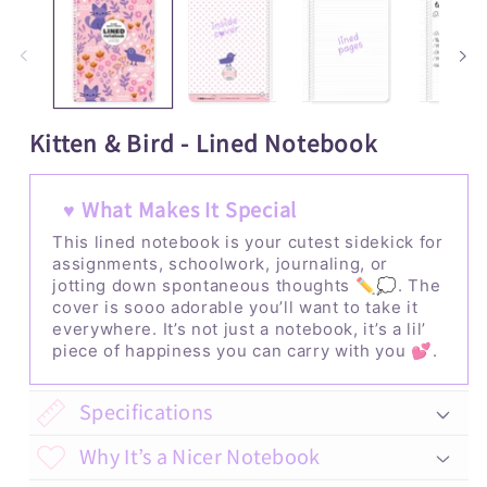
1
2
in
i
modal
m
Kitten & Bird - Lined Notebook
♥ What Makes It Special
This lined notebook is your cutest sidekick for
assignments, schoolwork, journaling, or
jotting down spontaneous thoughts ✏️💭. The
cover is sooo adorable you’ll want to take it
everywhere. It’s not just a notebook, it’s a lil’
piece of happiness you can carry with you 💕.
Specifications
Why It’s a Nicer Notebook