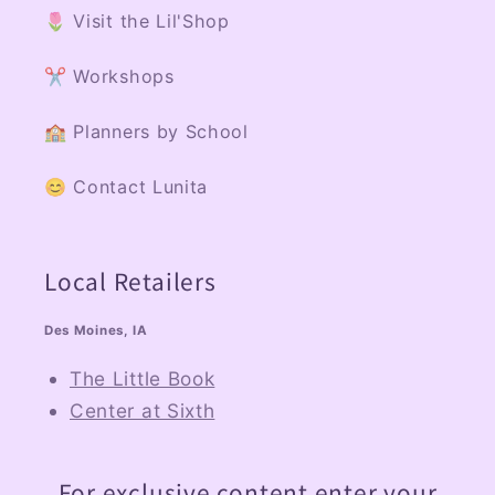
🌷 Visit the Lil'Shop
✂️ Workshops
🏫 Planners by School
😊 Contact Lunita
Local Retailers
Des Moines, IA
The Little Book
Center at Sixth
For exclusive content enter your