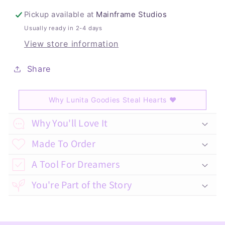
Pickup available at
Mainframe Studios
Usually ready in 2-4 days
View store information
Share
Why Lunita Goodies Steal Hearts
♥
C
Why You'll Love It
o
Made To Order
l
A Tool For Dreamers
l
a
You're Part of the Story
p
s