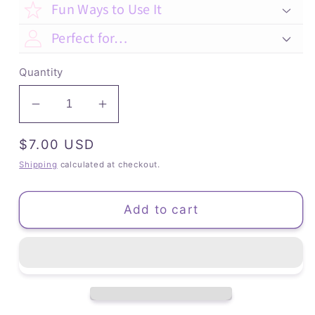
Fun Ways to Use It
Perfect for…
Quantity
Decrease
Increase
quantity
quantity
Regular
$7.00 USD
for
for
Kitten
Kitten
price
Shipping
calculated at checkout.
&amp;
&amp;
Bird
Bird
Add to cart
-
-
Lined
Lined
Notebook
Notebook