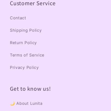
Customer Service
i
b
l
Contact
e
Shipping Policy
c
o
Return Policy
n
Terms of Service
t
e
Privacy Policy
n
t
Get to know us!
🌙 About Lunita