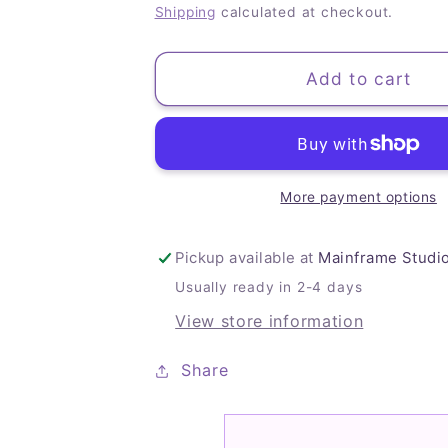
Queen
Queen
price
Shipping
calculated at checkout.
Bee
Bee
-
-
Classic
Classic
Add to cart
Vegan
Vegan
Planner
Planner
More payment options
Pickup available at
Mainframe Studi
Usually ready in 2-4 days
View store information
Share