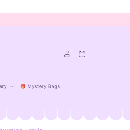
Log
Cart
in
ery
🎁 Mystery Bags