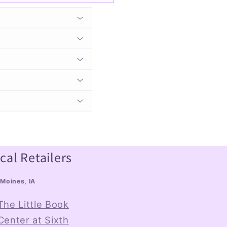
cal Retailers
Moines, IA
The Little Book
Center at Sixth