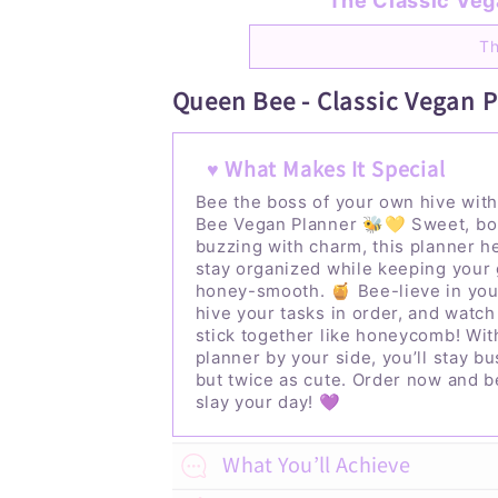
The Classic Vega
Th
Queen Bee - Classic Vegan 
♥ What Makes It Special
Bee the boss of your own hive wit
Bee Vegan Planner 🐝💛 Sweet, bo
buzzing with charm, this planner h
stay organized while keeping your 
honey-smooth. 🍯
Bee-lieve in yo
hive your tasks in order, and watch
stick together like honeycomb! Wit
planner by your side, you’ll stay b
but twice as cute.
Order now and b
slay your day! 💜
What You’ll Achieve