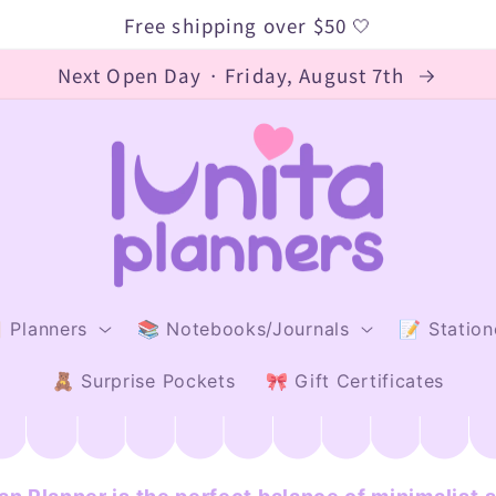
Free shipping over $50 🤍
Next Open Day · Friday, August 7th
 Planners
📚 Notebooks/Journals
📝 Station
🧸 Surprise Pockets
🎀 Gift Certificates