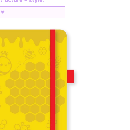
tructure + style.
o ♥