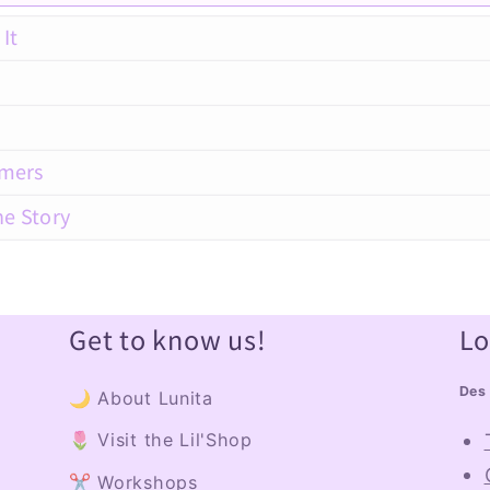
It
amers
he Story
Get to know us!
Lo
Des 
🌙 About Lunita
🌷 Visit the Lil'Shop
✂️ Workshops