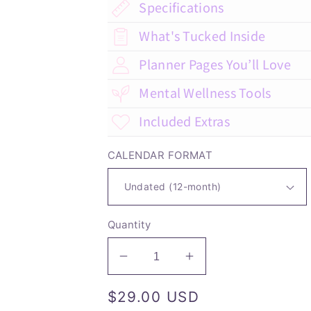
Specifications
What's Tucked Inside
Planner Pages You’ll Love
Mental Wellness Tools
Included Extras
CALENDAR FORMAT
Quantity
Decrease
Increase
quantity
quantity
Regular
$29.00 USD
for
for