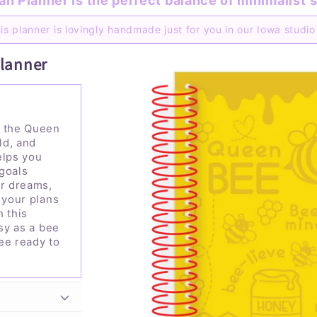
n Planner is the perfect balance of minimalist
s
is planner is lovingly handmade just for you in our Iowa studi
Planner
h the Queen
ld, and
elps you
goals
ur dreams,
 your plans
h this
usy as a bee
ee ready to