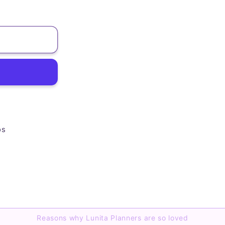
os
Reasons why Lunita Planners are so loved