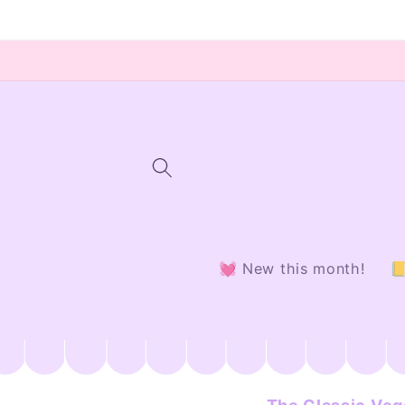
Skip to
content
💓 New this month!
