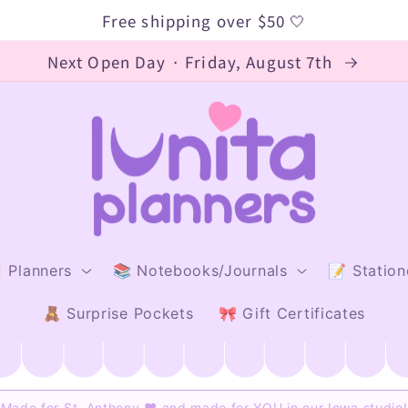
Free shipping over $50 🤍
Next Open Day · Friday, August 7th
 Planners
📚 Notebooks/Journals
📝 Station
🧸 Surprise Pockets
🎀 Gift Certificates
Made for St. Anthony ♥ and made for YOU in our Iowa studio!