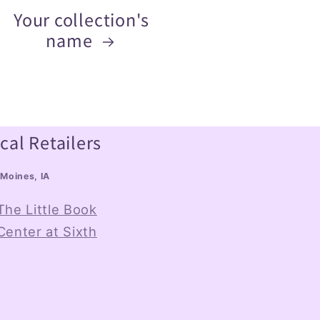
Your collection's
name
cal Retailers
Moines, IA
The Little Book
Center at Sixth