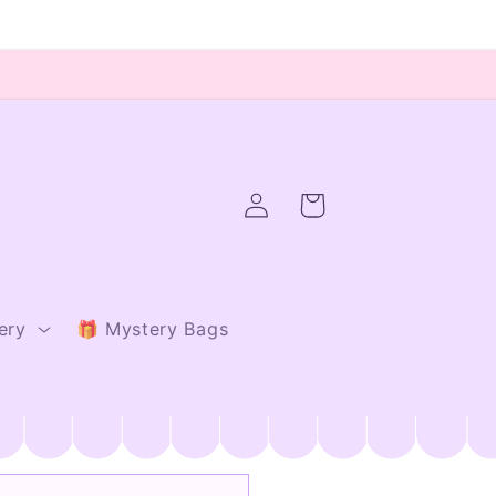
Log
Cart
in
ery
🎁 Mystery Bags