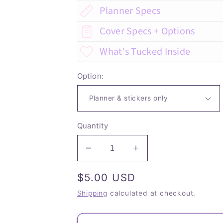
Planner Specs
Cover Specs + Options
What's Tucked Inside
Option:
Quantity
Decrease
Increase
quantity
quantity
Regular
$5.00 USD
for
for
St
St
price
Shipping
calculated at checkout.
Anthony
Anthony
-
-