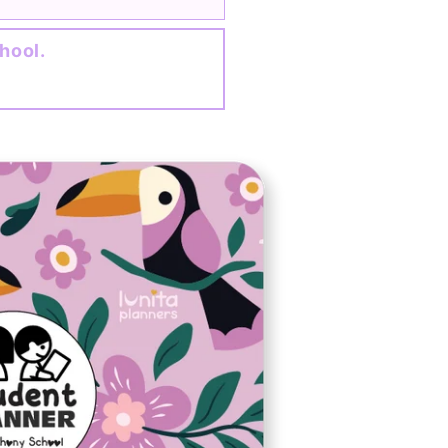
chool.