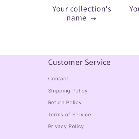
Your collection's
Yo
name
Customer Service
Contact
Shipping Policy
Return Policy
Terms of Service
Privacy Policy