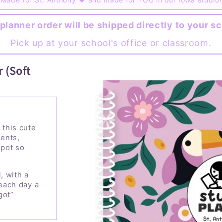
planner order will be shipped directly to your s
Pick up at your school's office or classroom.
 (Soft
 this cute
ents,
spot so
, with a
 each day a
got”