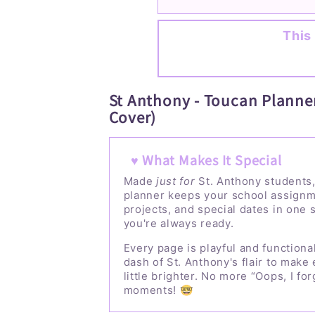
This 
St Anthony - Toucan Planner
Cover)
♥ What Makes It Special
Made
just for
St. Anthony students,
planner keeps your school assignm
projects, and special dates in one 
you're always ready.
Every page is playful and functional
dash of St. Anthony's flair to make
little brighter. No more “Oops, I for
moments! 🤓