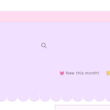
Skip to
content
💓 New this month!
