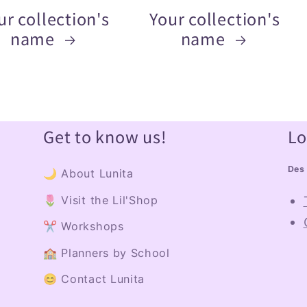
ur collection's
Your collection's
name
name
Get to know us!
Lo
Des 
🌙 About Lunita
🌷 Visit the Lil'Shop
✂️ Workshops
🏫 Planners by School
😊 Contact Lunita