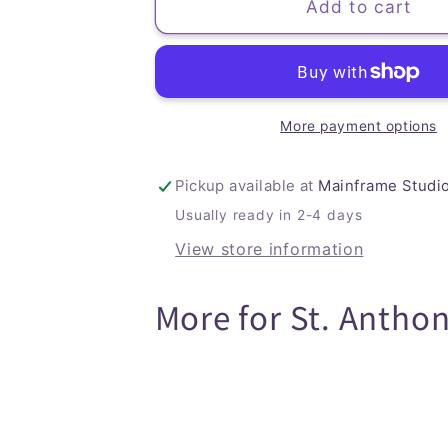
Toucan
Toucan
Add to cart
Planner
Planner
(Soft
(Soft
Cover)
Cover)
More payment options
Pickup available at
Mainframe Studi
Usually ready in 2-4 days
View store information
More for St. Antho