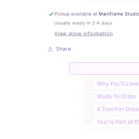
Pickup available at
Mainframe Studi
Usually ready in 2-4 days
View store information
Share
C
Why You'll Love 
o
Made To Order
l
A Tool For Dre
l
You're Part of t
a