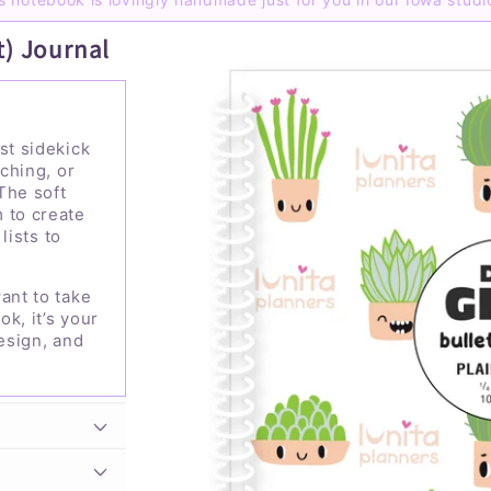
t) Journal
st sidekick
tching, or
The soft
 to create
 lists to
ant to take
ok, it’s your
design, and