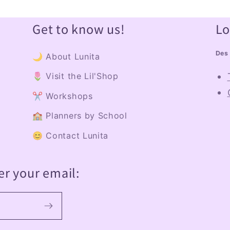
Get to know us!
Lo
Des 
🌙 About Lunita
🌷 Visit the Lil'Shop
✂️ Workshops
🏫 Planners by School
😊 Contact Lunita
er your email: