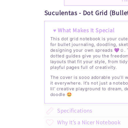
Suculentas - Dot Grid (Bulle
♥ What Makes It Special
This dot grid notebook is your cute
for bullet journaling, doodling, ske
designing your own spreads 💜☺️. 
dotted guides give you the freedom
layouts that fit your style, from tidy
playful pages full of creativity.
The cover is sooo adorable you’ll w
it everywhere. It’s not just a notebo
lil’ creative playground to dream, 
doodle 🤩
Specifications
Why It’s a Nicer Notebook