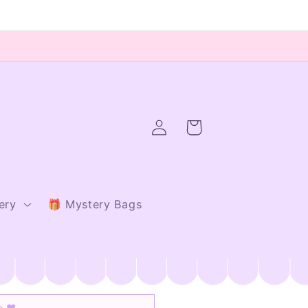
Log
Cart
in
ery
🎁 Mystery Bags
io ♥