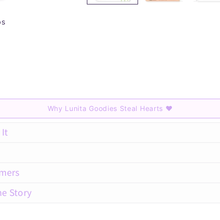
os
Why Lunita Goodies Steal Hearts
♥
It
amers
he Story