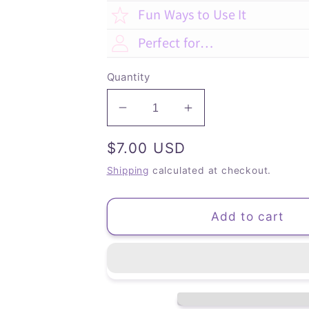
Fun Ways to Use It
Perfect for…
Quantity
Decrease
Increase
quantity
quantity
Regular
$7.00 USD
for
for
Suculentas
Suculentas
price
Shipping
calculated at checkout.
-
-
Dot
Dot
Grid
Grid
Add to cart
(Bullet)
(Bullet)
Journal
Journal