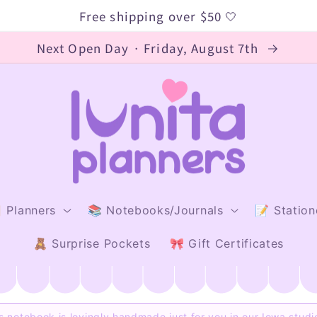
Free shipping over $50 🤍
Next Open Day · Friday, August 7th
 Planners
📚 Notebooks/Journals
📝 Station
🧸 Surprise Pockets
🎀 Gift Certificates
s notebook is lovingly handmade just for you in our Iowa stud