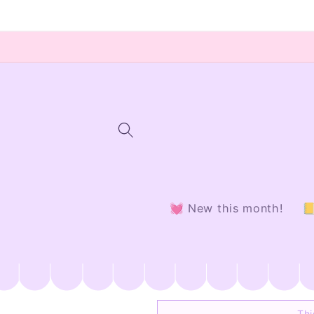
Skip to
content
💓 New this month!

Thi