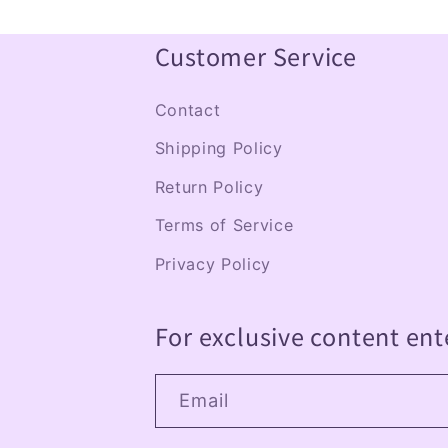
p
s
Customer Service
i
Contact
b
Shipping Policy
l
Return Policy
e
Terms of Service
c
Privacy Policy
o
n
For exclusive content ent
t
e
Email
n