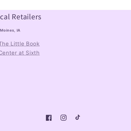
cal Retailers
Moines, IA
The Little Book
Center at Sixth
Facebook
Instagram
TikTok