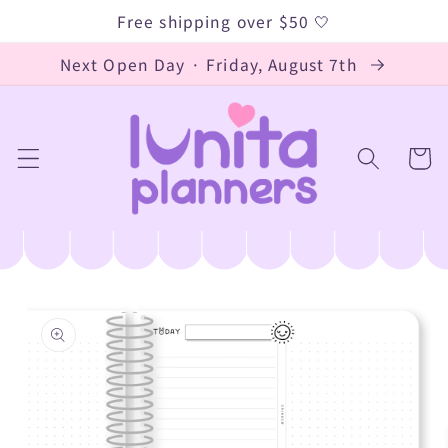
Skip to
Free shipping over $50 🤍
content
Next Open Day · Friday, August 7th
Cart
Skip to
product
information