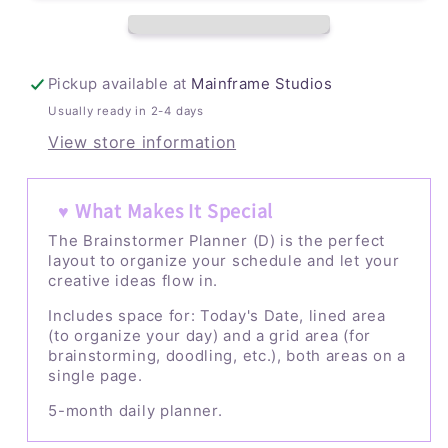
Pickup available at
Mainframe Studios
Usually ready in 2-4 days
View store information
♥ What Makes It Special
The Brainstormer Planner (D) is the perfect
layout to organize your schedule and let your
creative ideas flow in.
Includes space for: Today's Date, lined area
(to organize your day) and a grid area (for
brainstorming, doodling, etc.), both areas on a
single page.
5-month daily planner.