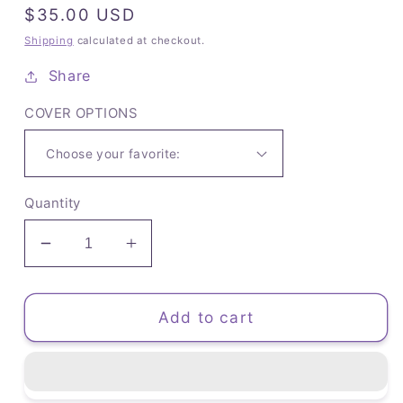
Regular
$35.00 USD
price
Shipping
calculated at checkout.
Share
COVER OPTIONS
Quantity
Decrease
Increase
quantity
quantity
for
for
The
The
Add to cart
Brainstormer
Brainstormer
Planner
Planner
(D)
(D)