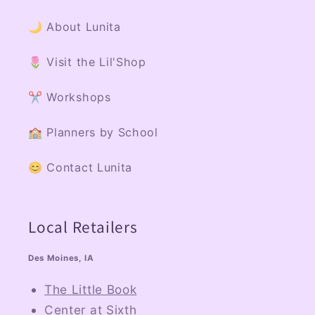
🌙 About Lunita
🌷 Visit the Lil'Shop
✂️ Workshops
🏫 Planners by School
😊 Contact Lunita
Local Retailers
Des Moines, IA
The Little Book
Center at Sixth