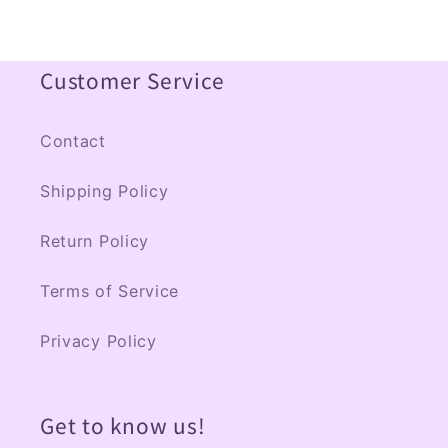
Customer Service
Contact
Shipping Policy
Return Policy
Terms of Service
Privacy Policy
Get to know us!