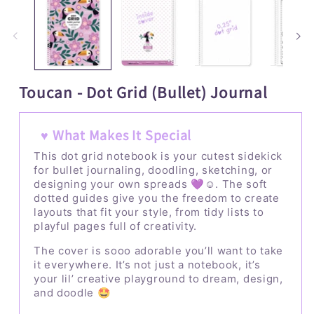
1
2
in
i
modal
m
Toucan - Dot Grid (Bullet) Journal
♥ What Makes It Special
This dot grid notebook is your cutest sidekick
for bullet journaling, doodling, sketching, or
designing your own spreads 💜☺️. The soft
dotted guides give you the freedom to create
layouts that fit your style, from tidy lists to
playful pages full of creativity.
The cover is sooo adorable you’ll want to take
it everywhere. It’s not just a notebook, it’s
your lil’ creative playground to dream, design,
and doodle 🤩