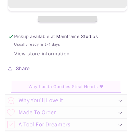
Pickup available at
Mainframe Studios
Usually ready in 2-4 days
View store information
Share
Why Lunita Goodies Steal Hearts
♥
C
Why You'll Love It
o
Made To Order
l
A Tool For Dreamers
l