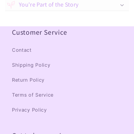
a
You're Part of the Story
p
s
Customer Service
i
b
l
Contact
e
Shipping Policy
c
o
Return Policy
n
Terms of Service
t
e
Privacy Policy
n
t