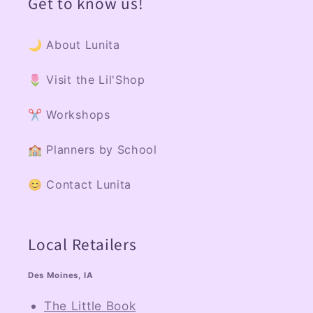
Get to know us!
🌙 About Lunita
🌷 Visit the Lil'Shop
✂️ Workshops
🏫 Planners by School
😊 Contact Lunita
Local Retailers
Des Moines, IA
The Little Book