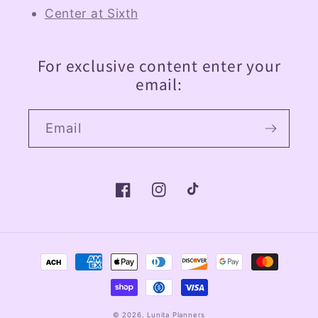
Center at Sixth
For exclusive content enter your
email:
Email
Facebook
Instagram
TikTok
Payment
methods
© 2026,
Lunita Planners