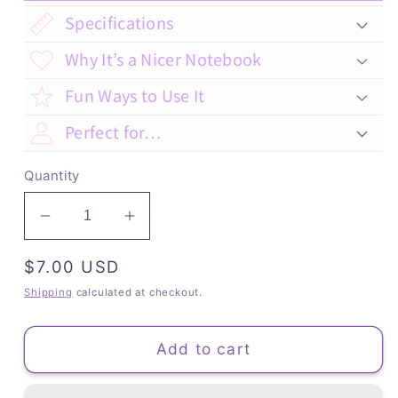
Specifications
Why It’s a Nicer Notebook
Fun Ways to Use It
Perfect for…
Quantity
Decrease
Increase
quantity
quantity
Regular
$7.00 USD
for
for
Toucan
Toucan
price
Shipping
calculated at checkout.
-
-
Dot
Dot
Add to cart
Grid
Grid
(Bullet)
(Bullet)
Journal
Journal