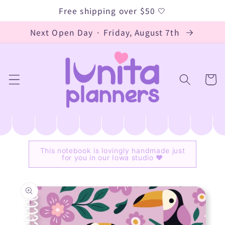
Skip to
Free shipping over $50 🤍
content
Next Open Day · Friday, August 7th
Cart
This notebook is lovingly handmade just
for you in our Iowa studio ♥
Skip to
product
information